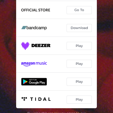
Go To
Download
Play
Play
Play
Play