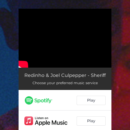
.
You're all set!
Redinho & Joel Culpepper - Sheriff
Choose your preferred music service
Play
Play